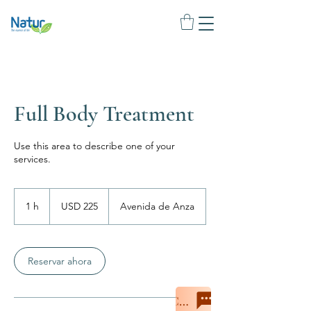
Full Body Treatment
Use this area to describe one of your
services.
225
dólares
1 h
1
USD 225
Avenida de Anza
estadounidenses
Reservar ahora
Chat