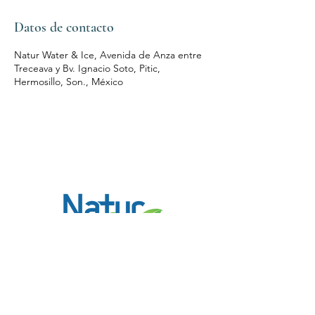
Datos de contacto
Natur Water & Ice, Avenida de Anza entre
Treceava y Bv. Ignacio Soto, Pitic,
Hermosillo, Son., México
Contacto
(662) 215 7020