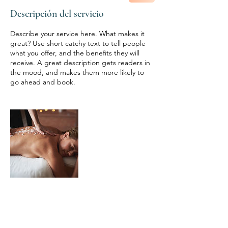
Descripción del servicio
Describe your service here. What makes it
great? Use short catchy text to tell people
what you offer, and the benefits they will
receive. A great description gets readers in
the mood, and makes them more likely to
go ahead and book.